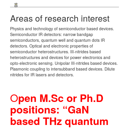
Areas of research interest
Physics and technology of semiconductor based devices.
Semiconductor IR detectors: narrow bandgap
semiconductors, quantum well and quantum dots IR
detectors. Optical and electronic properties of
semiconductor heterostructures. III-nitrides based
heterostructures and devices for power electronics and
opto-electronic sensing. Unipolar III-nitrides based devices.
Plasmonic coupling to intersubband based devices. Dilute
nitrides for IR lasers and detectors.
O
pen M.Sc or Ph.D
positions: “GaN
based THz quantum