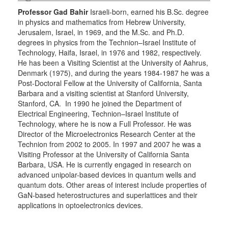
Professor Gad Bahir
Israeli-born, earned his B.Sc. degree
in physics and mathematics from Hebrew University,
Jerusalem, Israel, in 1969, and the M.Sc. and Ph.D.
degrees in physics from the Technion–Israel Institute of
Technology, Haifa, Israel, in 1976 and 1982, respectively.
He has been a Visiting Scientist at the University of Aahrus,
Denmark (1975), and during the years 1984-1987 he was a
Post-Doctoral Fellow at the University of California, Santa
Barbara and a visiting scientist at Stanford University,
Stanford, CA. In 1990 he joined the Department of
Electrical Engineering, Technion–Israel Institute of
Technology, where he is now a Full Professor. He was
Director of the Microelectronics Research Center at the
Technion from 2002 to 2005. In 1997 and 2007 he was a
Visiting Professor at the University of California Santa
Barbara, USA. He is currently engaged in research on
advanced unipolar-based devices in quantum wells and
quantum dots. Other areas of interest include properties of
GaN-based heterostructures and superlattices and their
applications in optoelectronics devices.