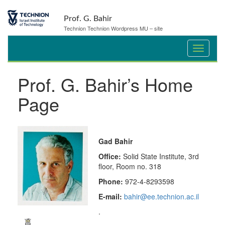
Prof. G. Bahir
Technion Technion Wordpress MU – site
Prof. G. Bahir’s Home
Page
Gad Bahir
Office:
Solid State Institute, 3rd
floor, Room no. 318
Phone:
972-4-8293598
E-mail:
bahir@ee.technion.ac.il
.