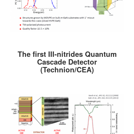
The first
III
-nitrides Quantum
Cascade Detector
(Technion/CEA)