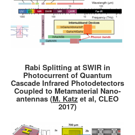
Rabi Splitting at SWIR in
Photocurrent of Quantum
Cascade Infrared Photodetectors
Coupled to Metamaterial Nano-
antennas (
M. Katz
et al, CLEO
2017)