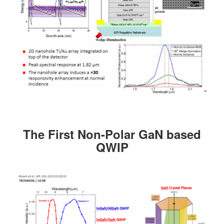
The First Non-Polar GaN based
QWIP