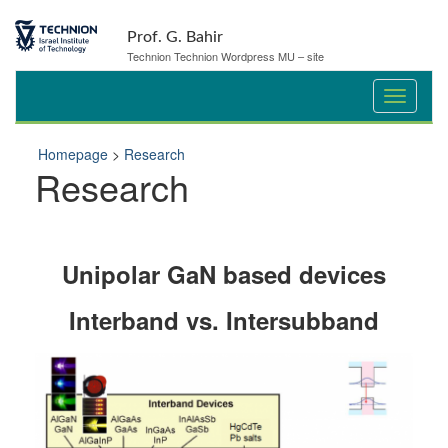
Prof. G. Bahir
Technion Technion Wordpress MU – site
Homepage
>
Research
Research
Unipolar GaN based devices
Interband vs. Intersubband