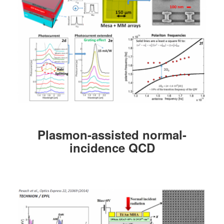
Plasmon-assisted normal-
incidence QCD