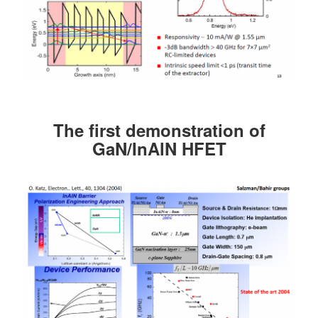
The first demonstration of
GaN/InAlN HFET